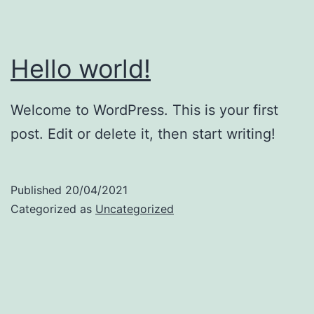
Hello world!
Welcome to WordPress. This is your first
post. Edit or delete it, then start writing!
Published
20/04/2021
Categorized as
Uncategorized