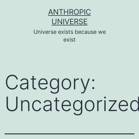
Skip
ANTHROPIC
to
UNIVERSE
content
Universe exists because we
exist
Category:
Uncategorize