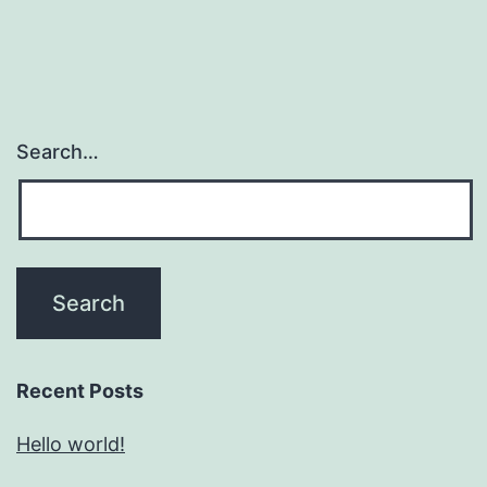
Search…
Recent Posts
Hello world!